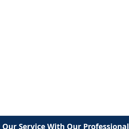
BOOK
 Our Service With Our Professional