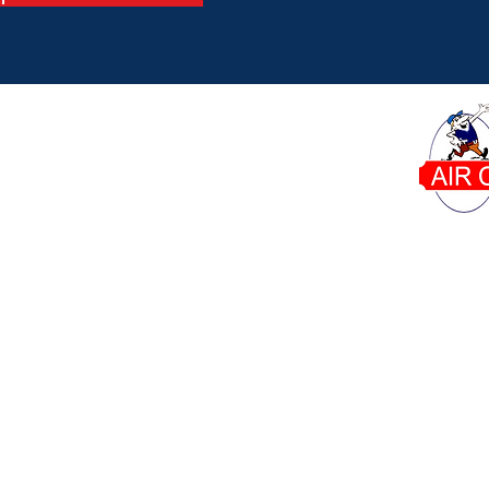
Dana's Air Conditioning proudly serves homeowner
Phone:
Our Office:
6671 W Indiantown Rd Suite
561-746-8015
50-311 Jupiter, FL 33458