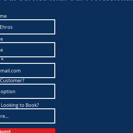
ame
e
 Customer?
 Looking to Book?
quest