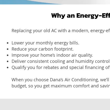
Why an Energy-Eff
Replacing your old AC with a modern, energy-eff
Lower your monthly energy bills.
Reduce your carbon footprint.
Improve your home’s indoor air quality.
Deliver consistent cooling and humidity control
Qualify you for rebates and special financing of
When you choose Dana’s Air Conditioning, we’ll
budget, so you get maximum comfort and savin