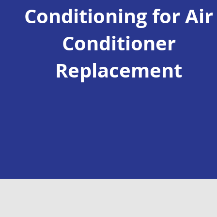
Conditioning for Air
Conditioner
Replacement