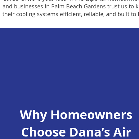
and businesses in Palm Beach Gardens trust us to 
their cooling systems efficient, reliable, and built to 
Why Homeowners
Choose Dana’s Air