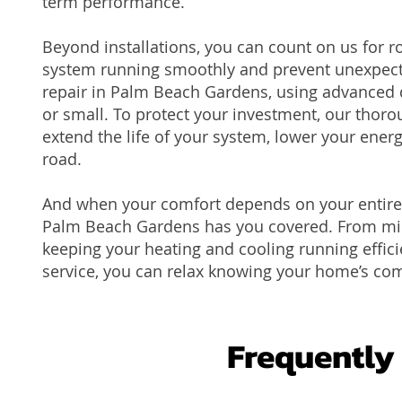
term performance.
Beyond installations, you can count on us for 
system running smoothly and prevent unexpecte
repair in Palm Beach Gardens, using advanced di
or small. To protect your investment, our tho
extend the life of your system, lower your energ
road.
And when your comfort depends on your entire 
Palm Beach Gardens has you covered. From mino
keeping your heating and cooling running effici
service, you can relax knowing your home’s com
Frequently