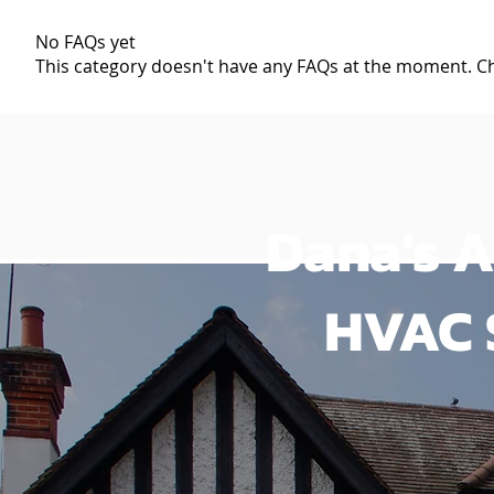
No FAQs yet
This category doesn't have any FAQs at the moment. Che
Dana's A
HVAC 