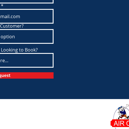
 Customer?
 Looking to Book?
quest