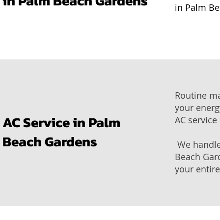
in Palm Beach Gardens
in Palm Be
Routine ma
your energy
AC Service in Palm
AC service
Beach Gardens
We handle 
Beach Gard
your entir