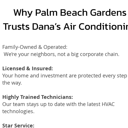
Why Palm Beach Gardens
Trusts Dana’s Air Conditioni
Family-Owned & Operated:
We’re your neighbors, not a big corporate chain.
Licensed & Insured:
Your home and investment are protected every step
the way.
Highly Trained Technicians:
Our team stays up to date with the latest HVAC
technologies.
Star Service: