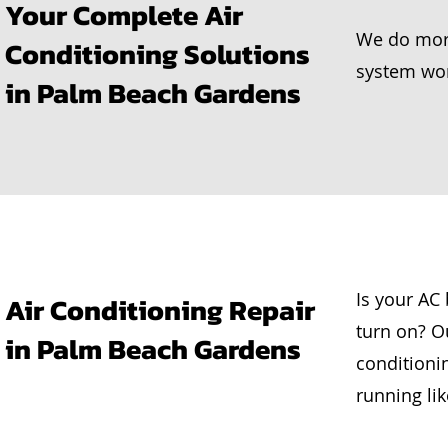
Your Complete Air
We do more
Conditioning Solutions
system work
in Palm Beach Gardens
Is your AC
Air Conditioning Repair
turn on? Ou
in Palm Beach Gardens
conditioni
running li