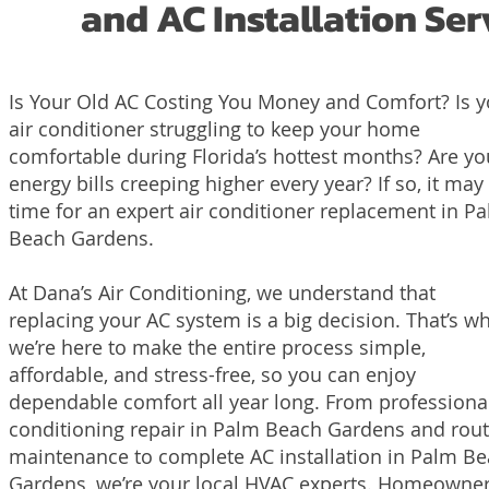
and AC Installation Se
Is Your Old AC Costing You Money and Comfort? Is y
air conditioner struggling to keep your home
comfortable during Florida’s hottest months? Are yo
energy bills creeping higher every year? If so, it may
time for an expert air conditioner replacement in P
Beach Gardens.
At Dana’s Air Conditioning, we understand that
replacing your AC system is a big decision. That’s w
we’re here to make the entire process simple,
affordable, and stress-free, so you can enjoy
dependable comfort all year long. From professional
conditioning repair in Palm Beach Gardens and rout
maintenance to complete AC installation in Palm B
Gardens, we’re your local HVAC experts. Homeowne