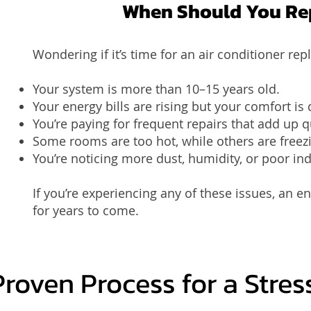
When Should You Rep
Wondering if it’s time for an air conditioner r
Your system is more than 10–15 years old.
Your energy bills are rising but your comfort is
You’re paying for frequent repairs that add up q
Some rooms are too hot, while others are freez
You’re noticing more dust, humidity, or poor ind
If you’re experiencing any of these issues, an 
for years to come.
Proven Process for a Stre