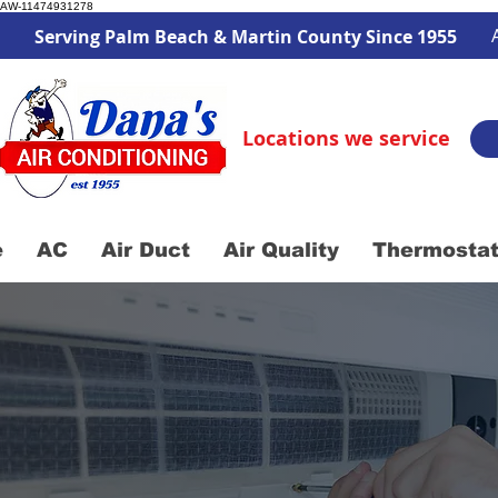
AW-11474931278
Serving Palm Beach & Martin County Since 1955
Locations we service
e
AC
Air Duct
Air Quality
Thermosta