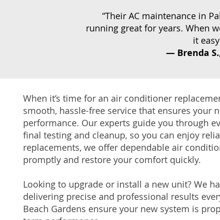
“Their AC maintenance in P
running great for years. When w
it eas
—
Brenda S.
When it’s time for an air conditioner replacem
smooth, hassle-free service that ensures your n
performance. Our experts guide you through ever
final testing and cleanup, so you can enjoy reli
replacements, we offer dependable air conditio
promptly and restore your comfort quickly.
Looking to upgrade or install a new unit? We h
delivering precise and professional results ever
Beach Gardens ensure your new system is prope