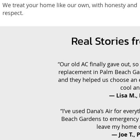
We treat your home like our own, with honesty and
respect.
Real Stories 
“Our old AC finally gave out, so
replacement in Palm Beach Gar
and they helped us choose an e
cool an
— Lisa M.,
“I’ve used Dana’s Air for every
Beach Gardens to emergency re
leave my home cl
— Joe T.,