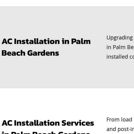
Upgrading 
AC Installation in Palm
in Palm B
Beach Gardens
installed co
From load 
AC Installation Services
and post-i