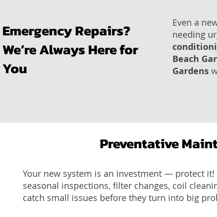
Even a new
Emergency Repairs?
needing ur
We’re Always Here for
condition
Beach Ga
You
Gardens
w
Preventative Main
Your new system is an investment — protect it
seasonal inspections, filter changes, coil clean
catch small issues before they turn into big pr