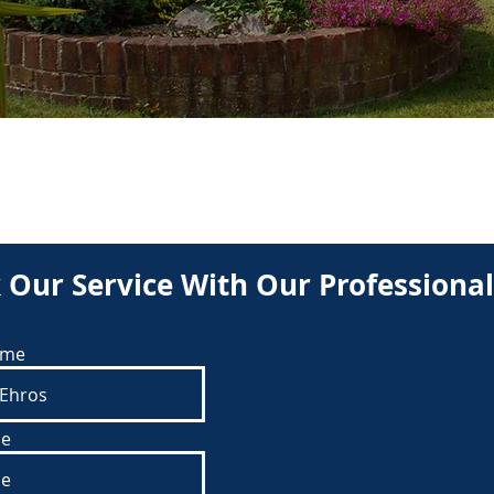
BOOK
 Our Service With Our Professional
ame
e