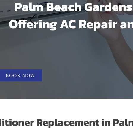
Palm Beach Gardens 
Offering AC Repair an
BOOK NOW
itioner Replacement in Palm