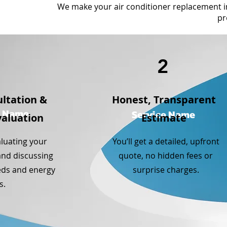
We make your air conditioner replacement 
pr
1
2
ltation &
Honest, Transparent
e Name
Service Name
aluation
Estimate
aluating your
You’ll get a detailed, upfront
and discussing
quote, no hidden fees or
eds and energy
surprise charges.
s.