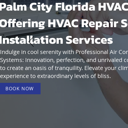
Palm City Florida HVAC
Offering HVAC Repair S
Installation Services
Indulge in cool serenity with Professional Air Co
Systems: Innovation, perfection, and unrivaled c
to create an oasis of tranquility. Elevate your cli
experience to extraordinary levels of bliss.
BOOK NOW