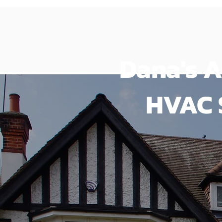
Dana's A
HVAC 