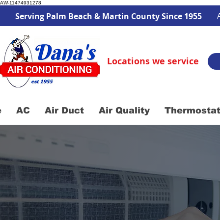
AW-11474931278
Serving Palm Beach & Martin County Since 1955
Locations we service
e
AC
Air Duct
Air Quality
Thermosta