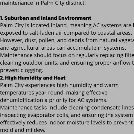
maintenance in Palm City distinct:
1. Suburban and Inland Environment
Palm City is located inland, meaning AC systems are 
exposed to salt-laden air compared to coastal areas.
However, dust, pollen, and debris from natural veget
and agricultural areas can accumulate in systems.
Maintenance should focus on regularly replacing filte
cleaning outdoor units, and ensuring proper airflow 
prevent clogging.
2. High Humidity and Heat
Palm City experiences high humidity and warm
temperatures year-round, making effective
dehumidification a priority for AC systems.
Maintenance tasks include cleaning condensate lines
inspecting evaporator coils, and ensuring the system
effectively reduces indoor moisture levels to prevent
mold and mildew.