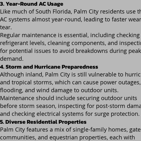
3. Year-Round AC Usage
Like much of South Florida, Palm City residents use t
AC systems almost year-round, leading to faster wea
tear.
Regular maintenance is essential, including checking
refrigerant levels, cleaning components, and inspect
for potential issues to avoid breakdowns during peak
demand.
4. Storm and Hurricane Preparedness
Although inland, Palm City is still vulnerable to hurri
and tropical storms, which can cause power outages,
flooding, and wind damage to outdoor units.
Maintenance should include securing outdoor units
before storm season, inspecting for post-storm dam
and checking electrical systems for surge protection.
5. Diverse Residential Properties
Palm City features a mix of single-family homes, gat
communities, and equestrian properties, each with