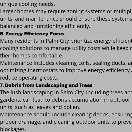
unique cooling needs.
Larger homes may require zoning systems or multipl
units, and maintenance should ensure these systems
balanced and functioning efficiently.
6. Energy Efficiency Focus
Many residents in Palm City prioritize energy-efficien
cooling solutions to manage utility costs while keepi
their homes comfortable.
Maintenance includes cleaning coils, sealing ducts, 
optimizing thermostats to improve energy efficiency
reduce operating costs.
7. Debris from Landscaping and Trees
The lush landscaping in Palm City, including trees an
gardens, can lead to debris accumulation in outdoor
units, such as leaves and pollen.
Maintenance should include clearing debris, ensurin
proper drainage, and cleaning outdoor units to preve
blockages.