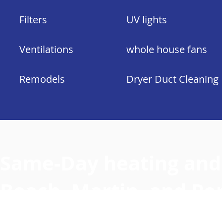
Filters
UV lights
Ventilations
whole house fans
Remodels
Dryer Duct Cleaning
Same-Day heating and 
Beach, Martin, and Por
County