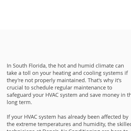
In South Florida, the hot and humid climate can
take a toll on your heating and cooling systems if
they're not properly maintained. That's why it's
crucial to schedule regular maintenance to
safeguard your HVAC system and save money in t
long term.
If your HVAC system has already been affected by
the extreme temperatures and humidity, the skille