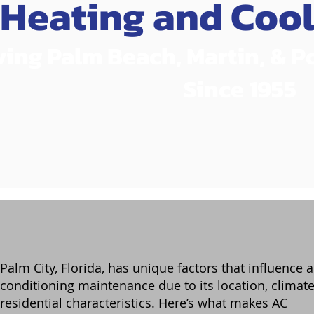
Heating and Cool
ving Palm Beach, Martin, & Po
Since 1955
Palm City, Florida, has unique factors that influence a
conditioning maintenance due to its location, climate
residential characteristics. Here’s what makes AC