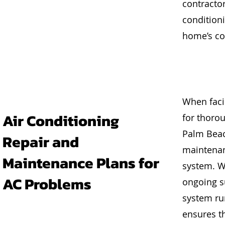
contractor
conditioni
home’s co
When facin
Air Conditioning
for thoro
Palm Beac
Repair and
maintenan
Maintenance Plans for
system. W
AC Problems
ongoing su
system ru
ensures th