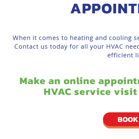
APPOINT
When it comes to heating and cooling se
Contact us today for all your HVAC need
efficient 
Make an online appoint
HVAC service visit
BOOK