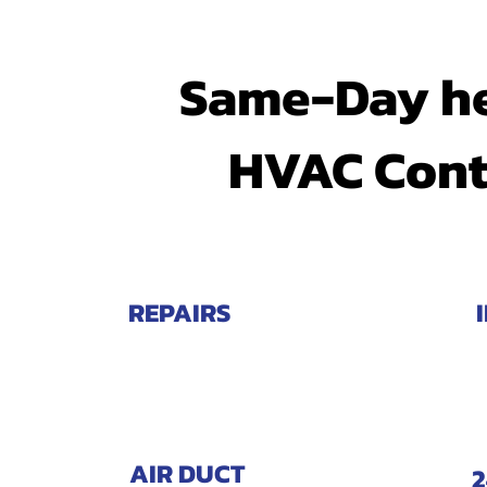
Same-Day he
HVAC Cont
REPAIRS
AIR DUCT
2