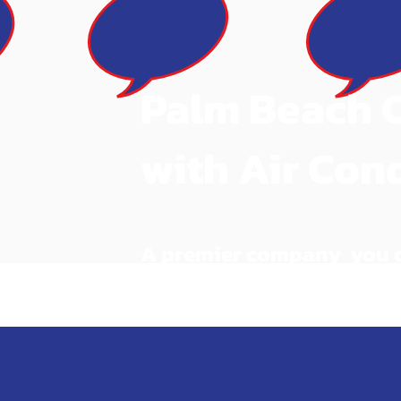
Palm Beach 
with Air Con
A premier company you ca