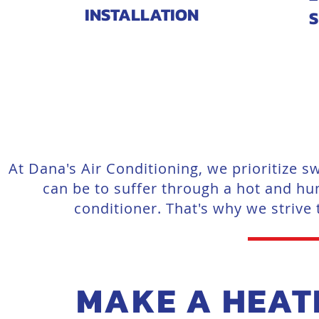
INSTALLATION
S
At Dana's Air Conditioning, we prioritize
can be to suffer through a hot and hu
conditioner. That's why we strive
MAKE A HEAT