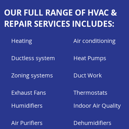
OUR FULL RANGE OF HVAC &
REPAIR SERVICES INCLUDES:
Heating
Air conditioning
Ductless system
Heat Pumps
Zoning systems
Duct Work
Exhaust
Fans
Thermostats
Humidifiers
Indoor Air Quality
Air Purifiers
Dehumidifiers