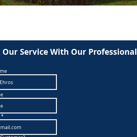
BOOK
 Our Service With Our Professional
ame
e