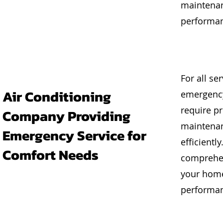
maintenan
performan
For all se
Air Conditioning
emergency
require pr
Company Providing
maintenan
Emergency Service for
efficientl
Comfort Needs
comprehen
your home
performanc