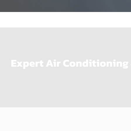
Expert Air Conditioning 