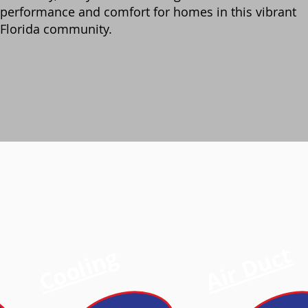
performance and comfort for homes in this vibrant
Florida community.
Air Duct
Cooling