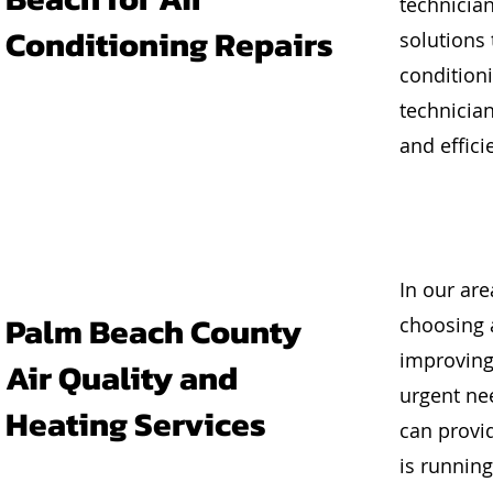
technician
Conditioning Repairs
solutions
conditioni
technicia
and effici
In our ar
Palm Beach County
choosing 
improving 
Air Quality and
urgent ne
Heating Services
can provid
is running