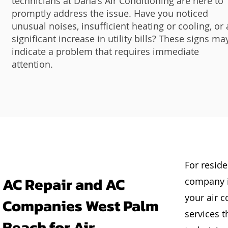
technicians at Dana's Air Conditioning are here to
promptly address the issue. Have you noticed
unusual noises, insufficient heating or cooling, or 
significant increase in utility bills? These signs ma
indicate a problem that requires immediate
attention.
For reside
AC Repair and AC
company i
your air c
Companies West Palm
services t
Beach for Air