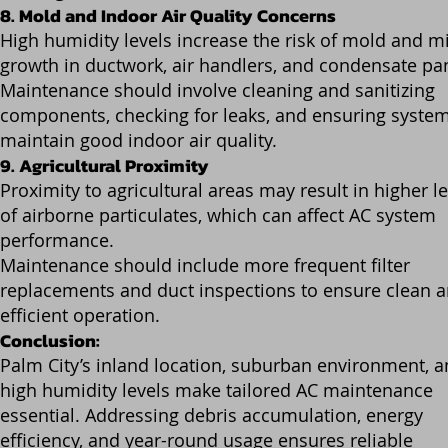
8. Mold and Indoor Air Quality Concerns
High humidity levels increase the risk of mold and m
growth in ductwork, air handlers, and condensate pa
Maintenance should involve cleaning and sanitizing
components, checking for leaks, and ensuring syste
maintain good indoor air quality.
9. Agricultural Proximity
Proximity to agricultural areas may result in higher l
of airborne particulates, which can affect AC system
performance.
Maintenance should include more frequent filter
replacements and duct inspections to ensure clean 
efficient operation.
Conclusion:
Palm City’s inland location, suburban environment, 
high humidity levels make tailored AC maintenance
essential. Addressing debris accumulation, energy
efficiency, and year-round usage ensures reliable