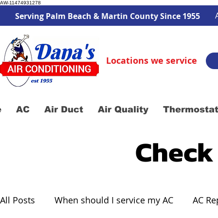
AW-11474931278
Serving Palm Beach & Martin County Since 1955
Locations we service
e
AC
Air Duct
Air Quality
Thermosta
Check
All Posts
When should I service my AC
AC Re