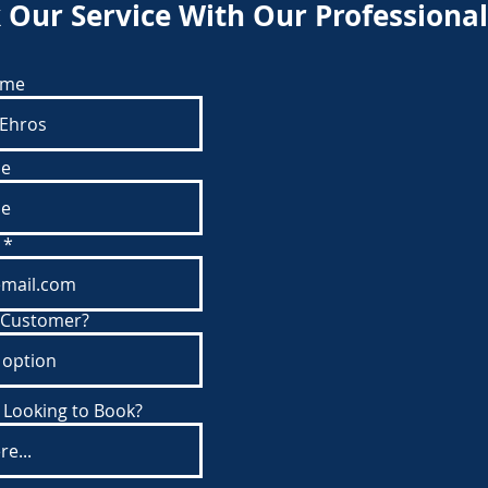
 Our Service With Our Professional
ame
e
 Customer?
 Looking to Book?