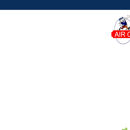
Dana's Air Conditioning proudly serves homeowner
Phone:
Our Office:
6671 W Indiantown Rd Suite
561-746-8015
50-311 Jupiter, FL 33458