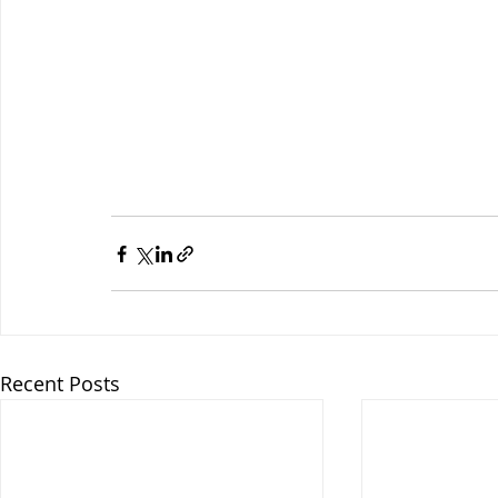
Recent Posts