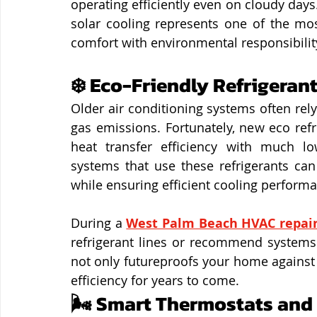
operating efficiently even on cloudy days
solar cooling represents one of the mo
comfort with environmental responsibilit
❄️ Eco-Friendly Refrigerant
Older air conditioning systems often rely
gas emissions. Fortunately, new eco refr
heat transfer efficiency with much lo
systems that use these refrigerants can
while ensuring efficient cooling perform
During a 
West Palm Beach HVAC repai
refrigerant lines or recommend systems 
not only futureproofs your home against
efficiency for years to come.
🌬️ Smart Thermostats and