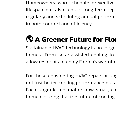
Homeowners who schedule preventive m
lifespan but also reduce long-term repai
regularly and scheduling annual perform
in both comfort and efficiency.
🌎 A Greener Future for Fl
Sustainable HVAC technology is no longer
homes. From solar-assisted cooling to 
allow residents to enjoy Florida’s warmth
For those considering HVAC repair or up
not just better cooling performance but 
Each upgrade, no matter how small, cont
home ensuring that the future of cooling i