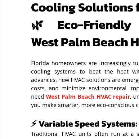
Cooling Solutions 
🌿 Eco-Friendly
West Palm Beach 
Florida homeowners are increasingly tur
cooling systems to beat the heat wit
advances, new HVAC solutions are emergin
costs, and minimize environmental imp
need 
West Palm Beach HVAC repair
, u
you make smarter, more eco-conscious c
⚡ Variable Speed Systems:
Traditional HVAC units often run at a s