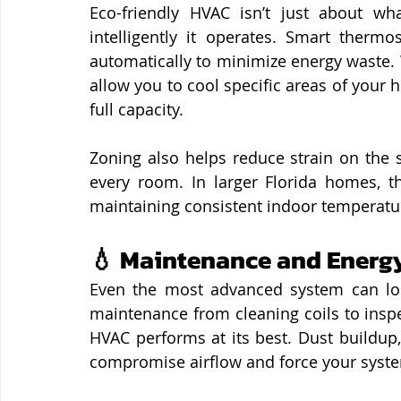
Eco-friendly HVAC isn’t just about wh
intelligently it operates. Smart thermo
automatically to minimize energy waste.
allow you to cool specific areas of your 
full capacity.
Zoning also helps reduce strain on the 
every room. In larger Florida homes, th
maintaining consistent indoor temperatu
💧 Maintenance and Energy
Even the most advanced system can lose
maintenance from cleaning coils to inspe
HVAC performs at its best. Dust buildup,
compromise airflow and force your syst