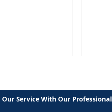
BOOK
 Our Service With Our Professional
Professional HVAC Tune Up
How Regula