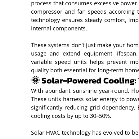
process that consumes excessive power. I
compressor and fan speeds according t
technology ensures steady comfort, imp
internal components.
These systems don’t just make your home 
usage and extend equipment lifespan. 
variable speed units helps prevent mo
quality both essential for long-term home
🌞 Solar-Powered Cooling:
With abundant sunshine year-round, Flor
These units harness solar energy to powe
significantly reducing grid dependency. 
cooling costs by up to 30–50%.
Solar HVAC technology has evolved to be