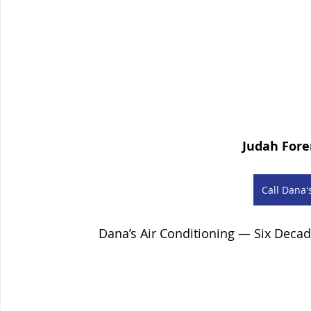
Judah Fore
Сall Dana'
Dana’s Air Conditioning — Six Deca