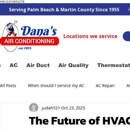
AW-11474931278
Serving Palm Beach & Martin County Since 1955
Locations we service
e
AC
Air Duct
Air Quality
Thermosta
All Posts
When should I service my AC
AC Repair
A
judah521
Oct 23, 2025
Air Duct Service
AC Service
The Future of HVAC